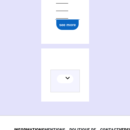
see more