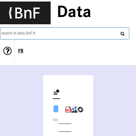
Data
search in data.bnf.fr
FR