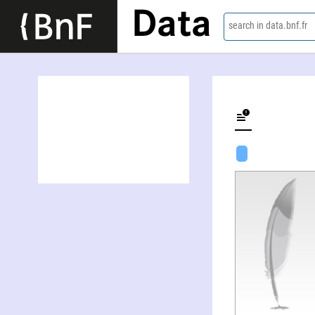
Data
search in data.bnf.fr