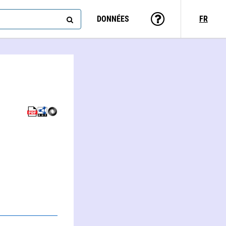
DONNÉES
FR