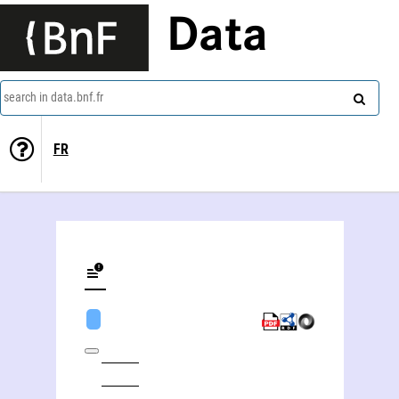
Data
search in data.bnf.fr
FR