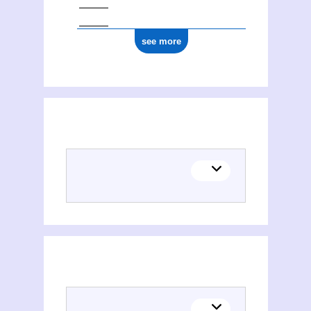
see more