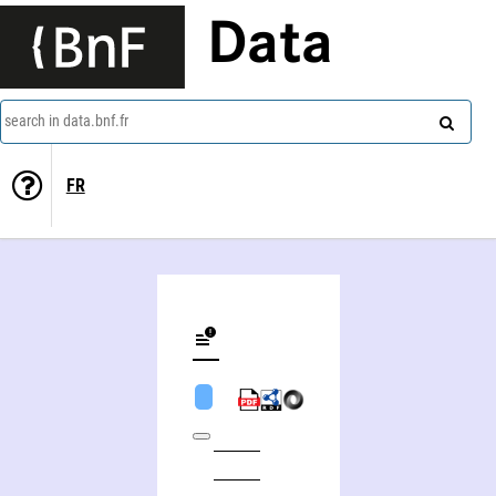
Data
search in data.bnf.fr
FR