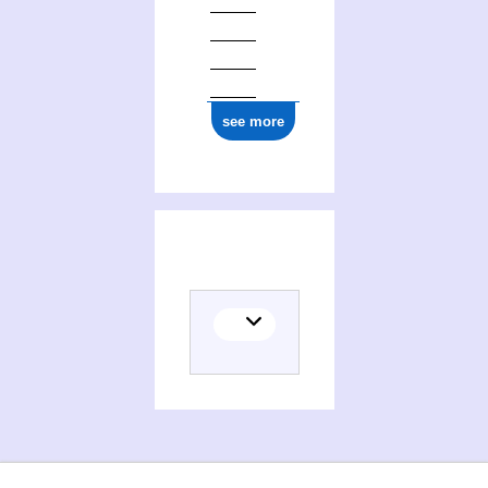
see more