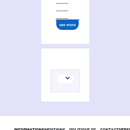
see more