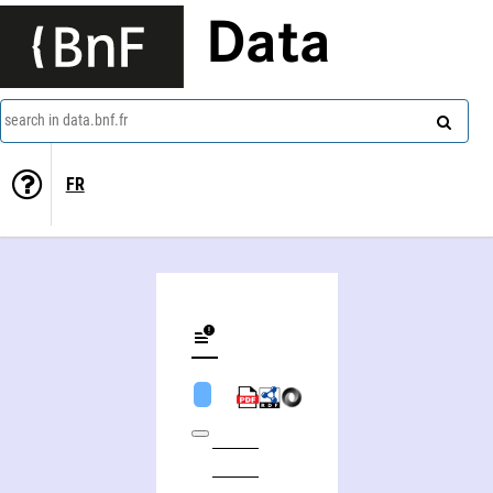
Data
search in data.bnf.fr
FR