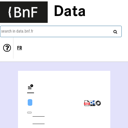
Data
search in data.bnf.fr
FR