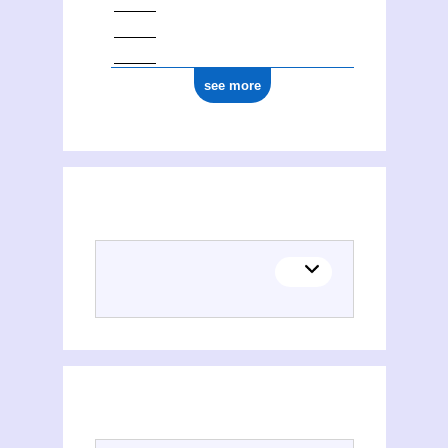
see more