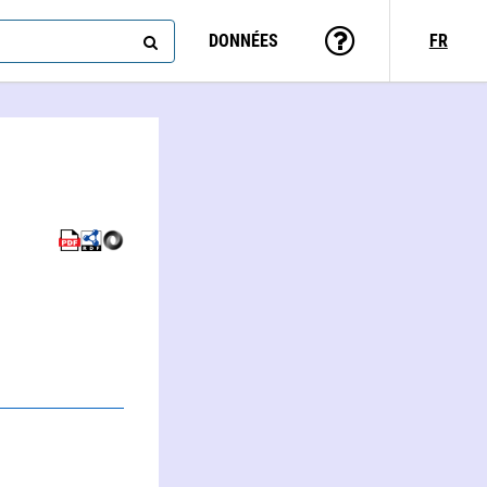
DONNÉES
FR