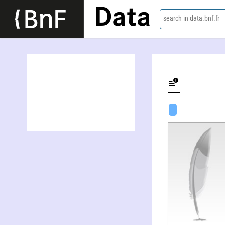
Data
search in data.bnf.fr