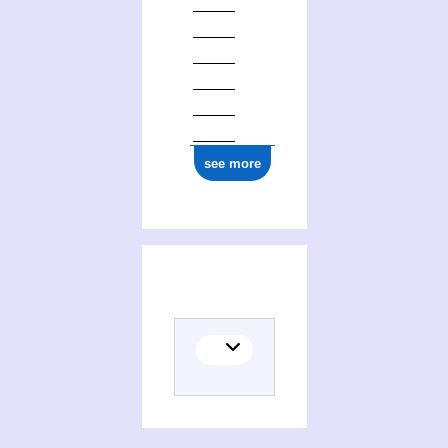
see more