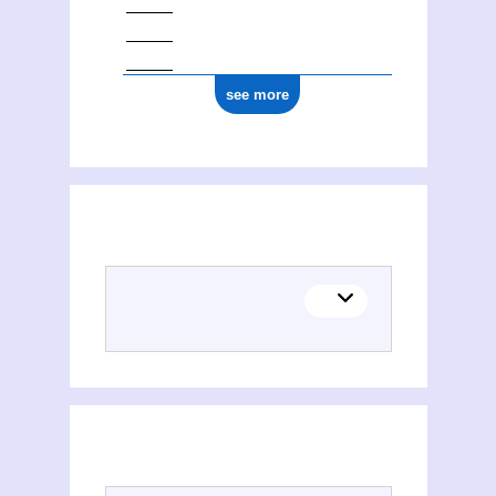
see more