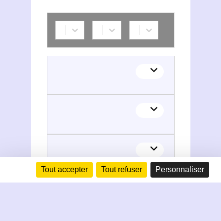
Tout accepter
Tout refuser
Personnaliser