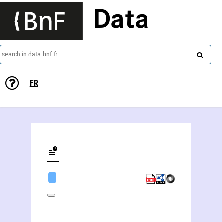
Data
search in data.bnf.fr
FR