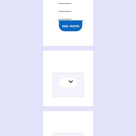
see more