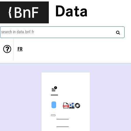
Data
search in data.bnf.fr
FR