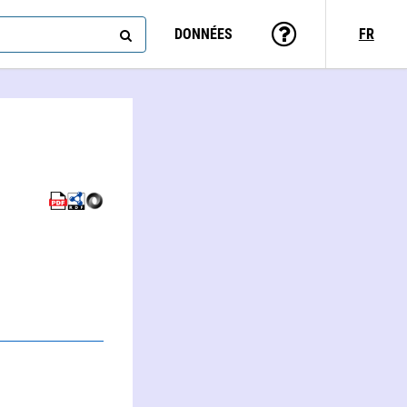
DONNÉES
FR