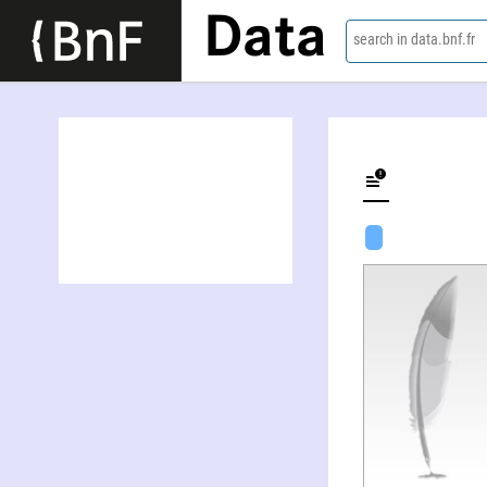
Data
search in data.bnf.fr