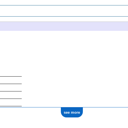
see more