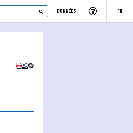
DONNÉES
FR