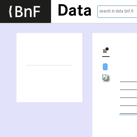
Data
search in data.bnf.fr