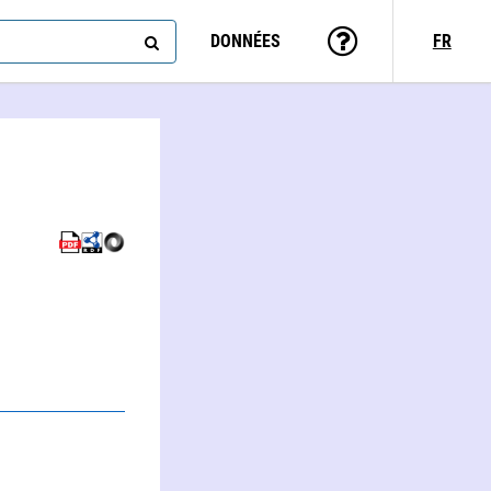
DONNÉES
FR