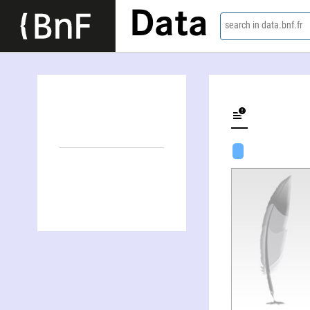
Data
search in data.bnf.fr