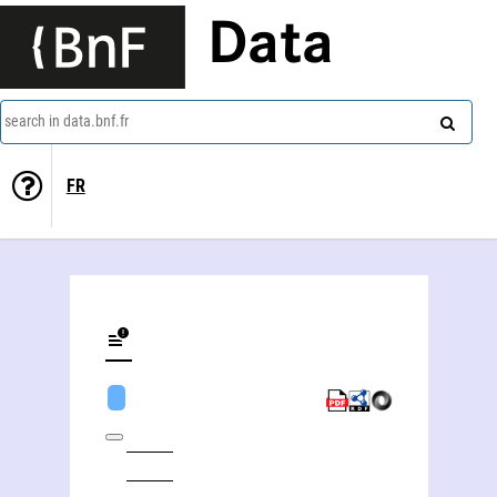
Data
search in data.bnf.fr
FR