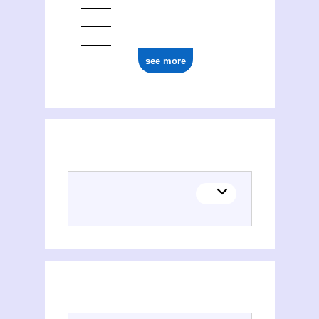
see more