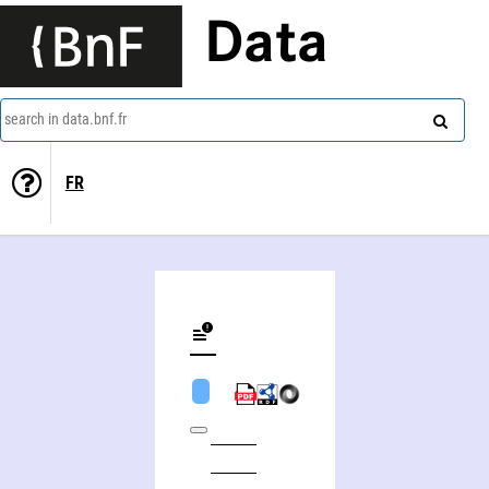
Data
search in data.bnf.fr
FR