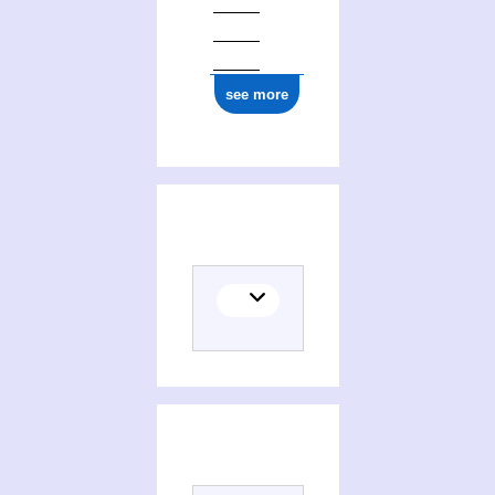
see more