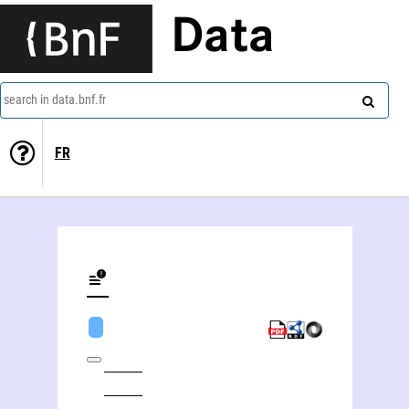
Data
search in data.bnf.fr
FR