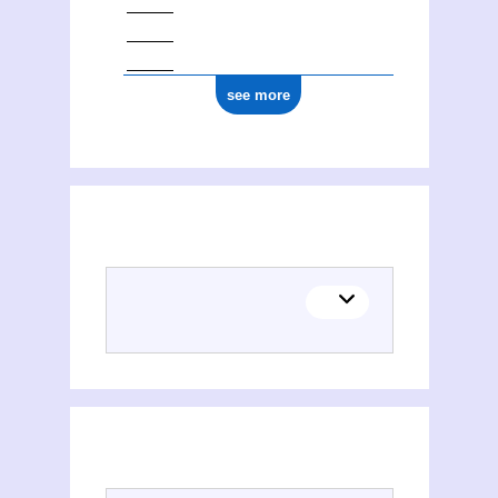
see more