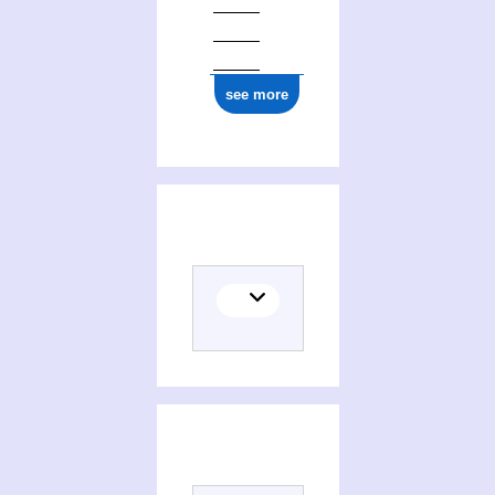
see more