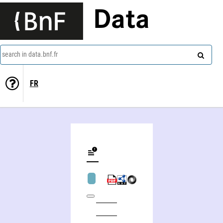
Data
search in data.bnf.fr
FR