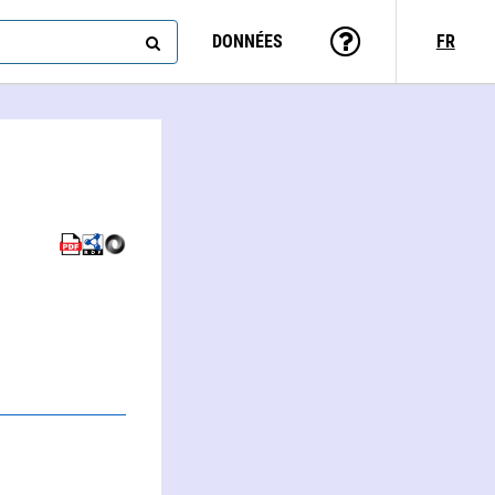
DONNÉES
FR