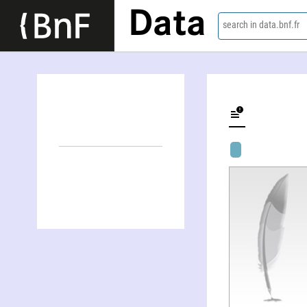
Data
search in data.bnf.fr