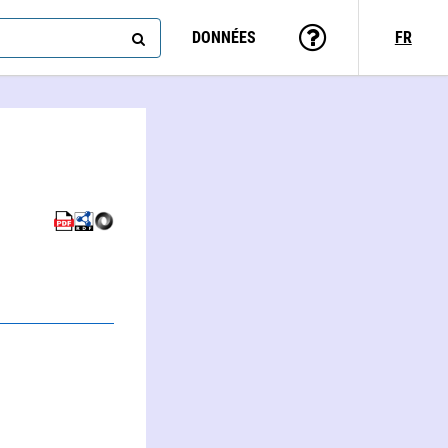
DONNÉES
FR