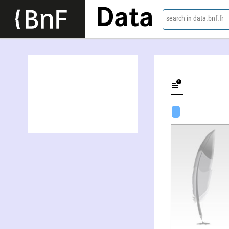
Data
search in data.bnf.fr