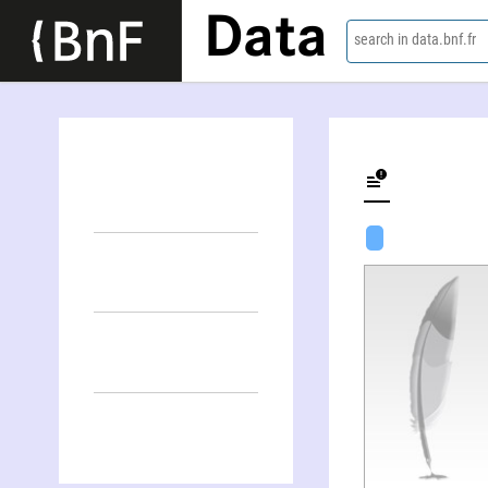
Data
search in data.bnf.fr