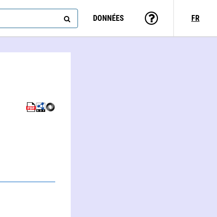
DONNÉES
FR