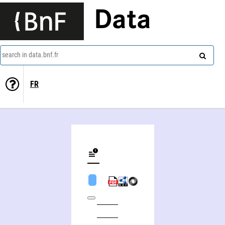
Data
search in data.bnf.fr
FR