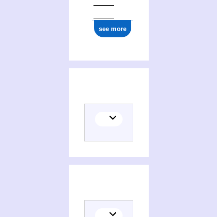
see more