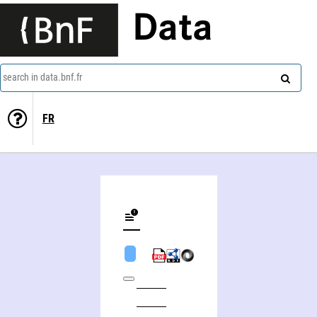
Data
search in data.bnf.fr
FR