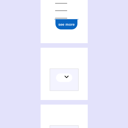
see more