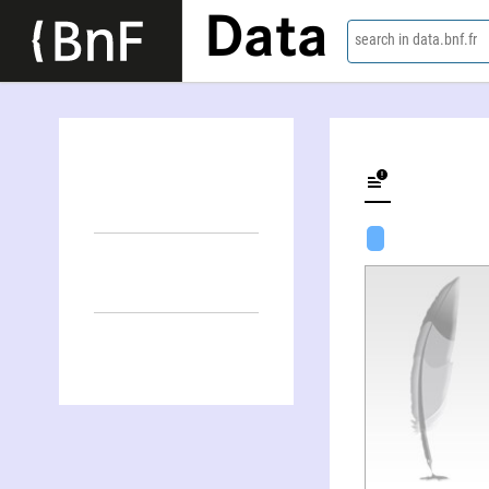
Data
search in data.bnf.fr