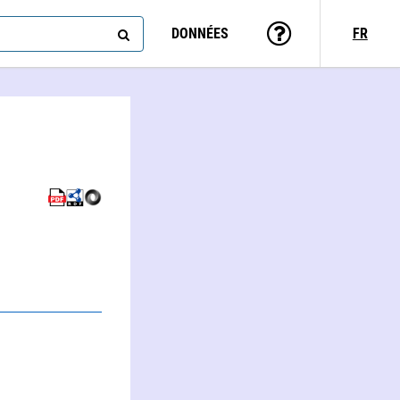
DONNÉES
FR