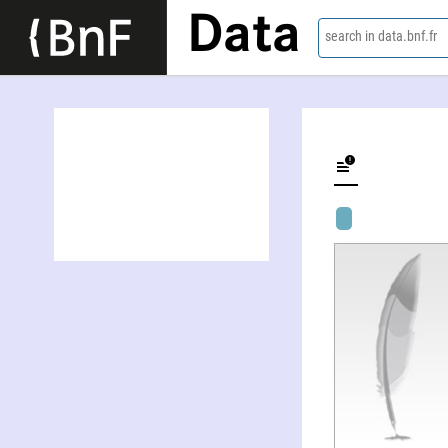
Data
search in data.bnf.fr