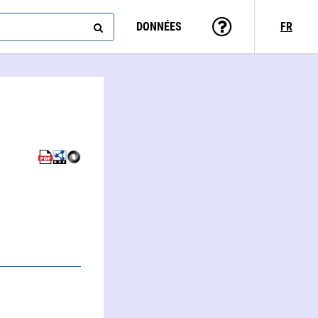
DONNÉES
FR