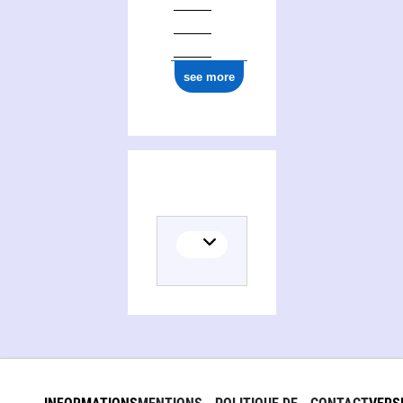
see more