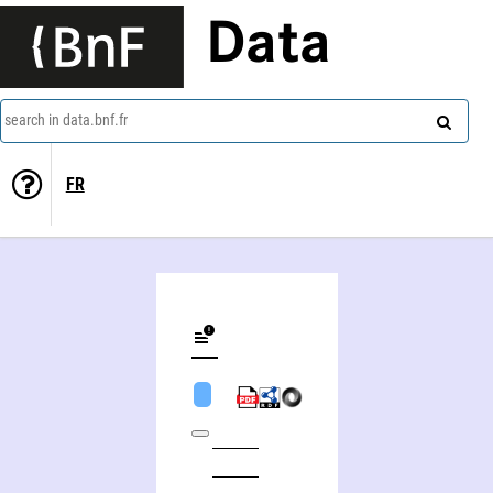
Data
search in data.bnf.fr
FR