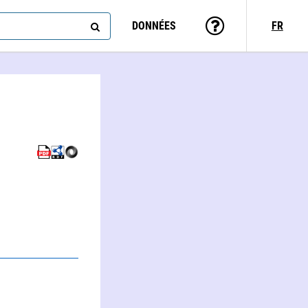
DONNÉES
FR