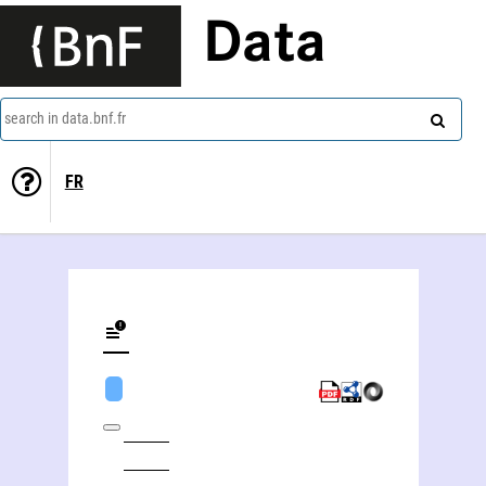
Data
search in data.bnf.fr
FR