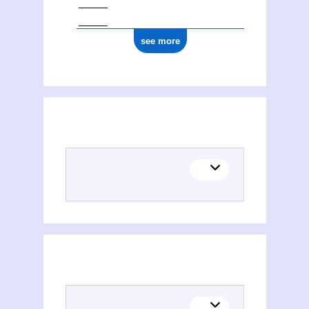
see more