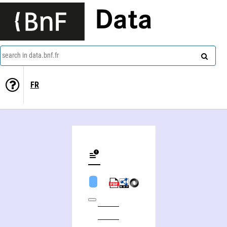
Data
search in data.bnf.fr
FR