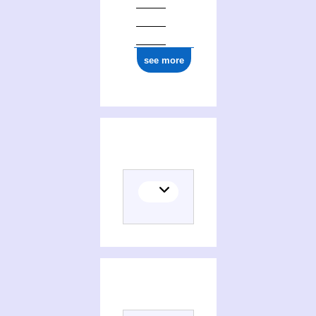
see more