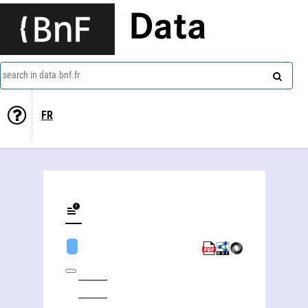
Data
search in data.bnf.fr
FR