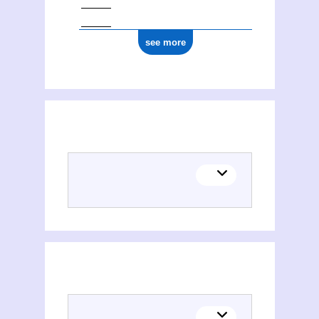
see more