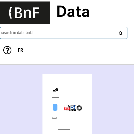
Data
search in data.bnf.fr
FR