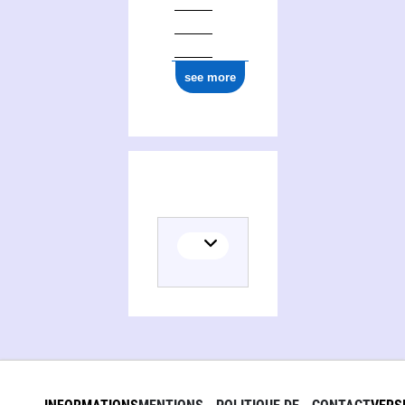
see more