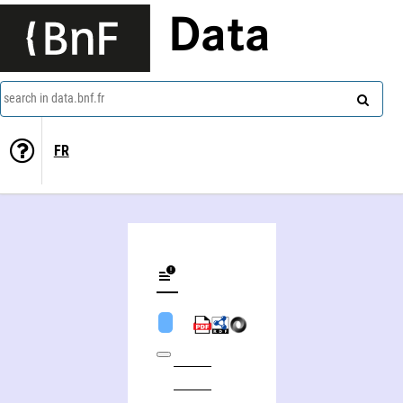
Data
search in data.bnf.fr
FR