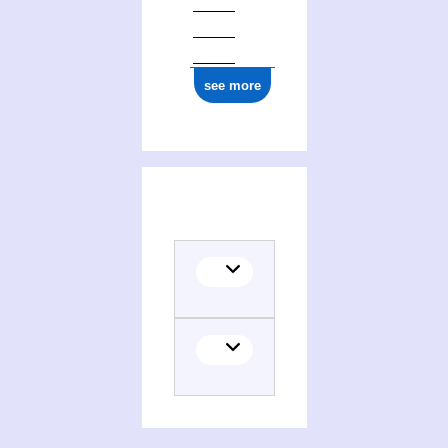
see more