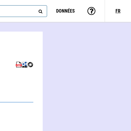
DONNÉES
FR