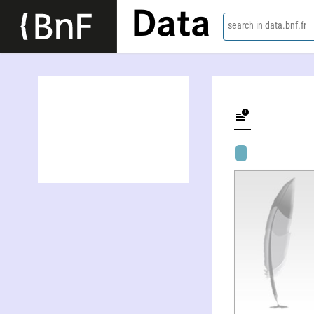
Data
search in data.bnf.fr