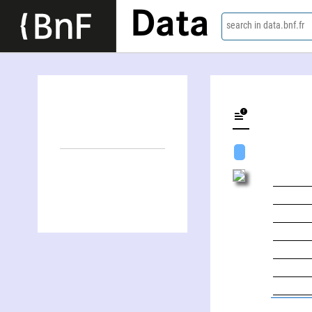
Data
search in data.bnf.fr