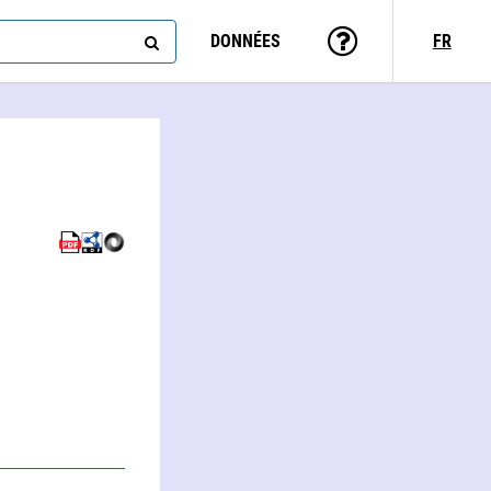
DONNÉES
FR