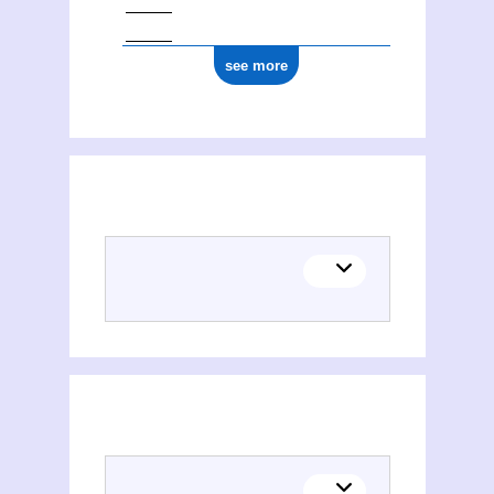
see more