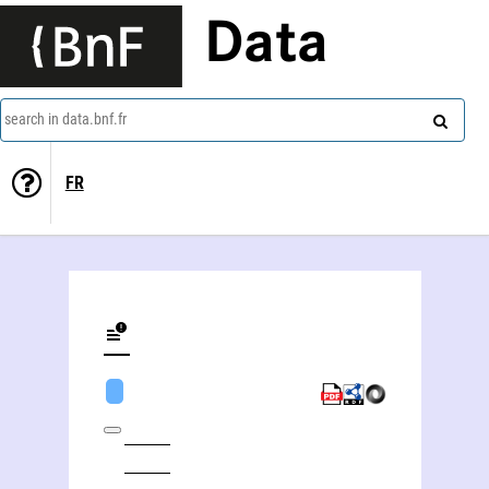
Data
search in data.bnf.fr
FR