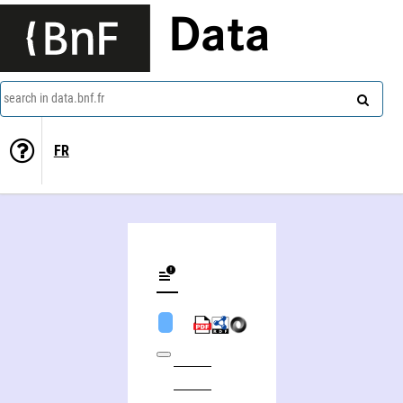
Data
search in data.bnf.fr
FR