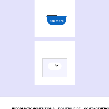
see more