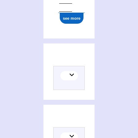
see more
Histoire de la France