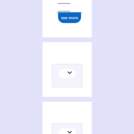
see more