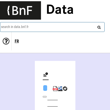
Data
search in data.bnf.fr
FR