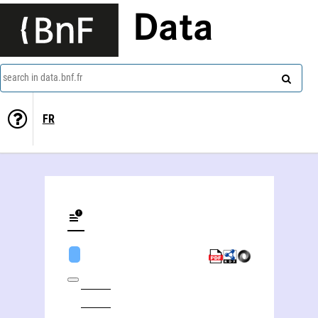
Data
search in data.bnf.fr
FR