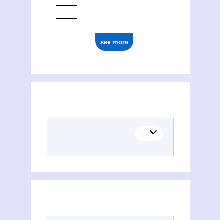
see more