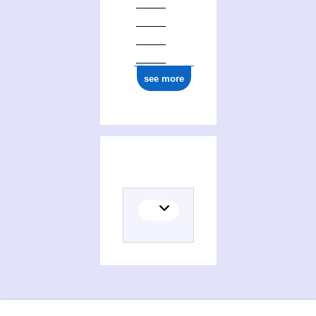
see more