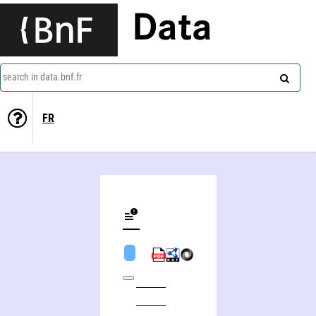
Data
search in data.bnf.fr
FR