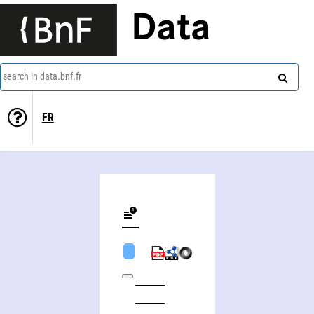
Data
search in data.bnf.fr
FR