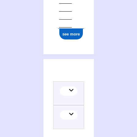
see more