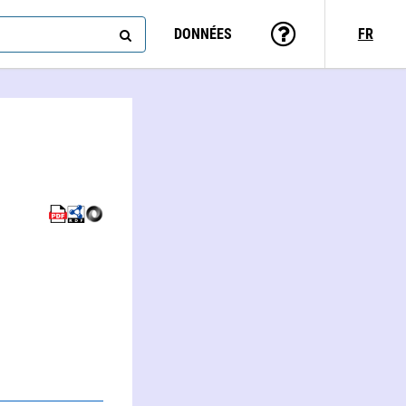
DONNÉES
FR