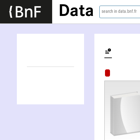
Data
search in data.bnf.fr