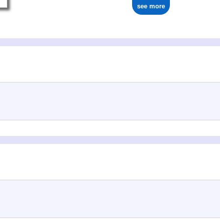
see more