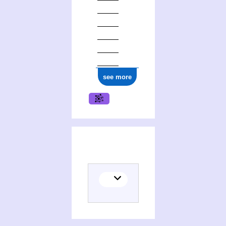
see more