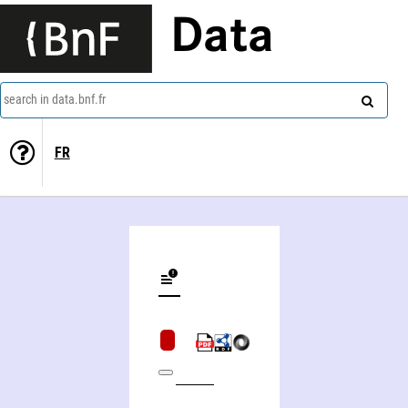
Data
search in data.bnf.fr
FR