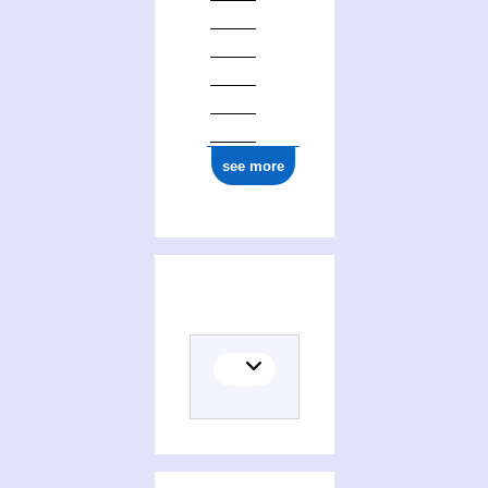
see more