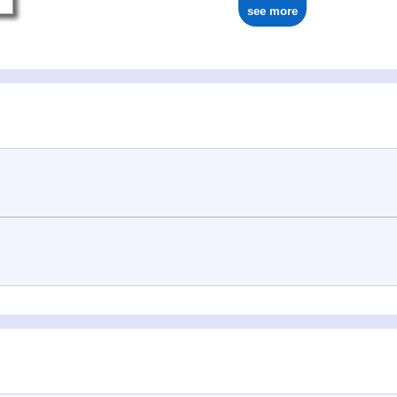
see more