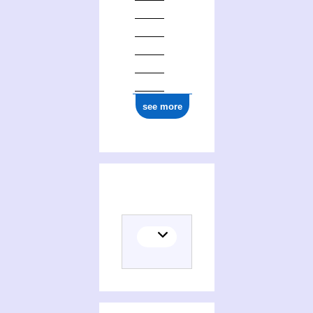
see more