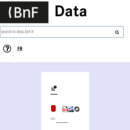
Data
search in data.bnf.fr
FR