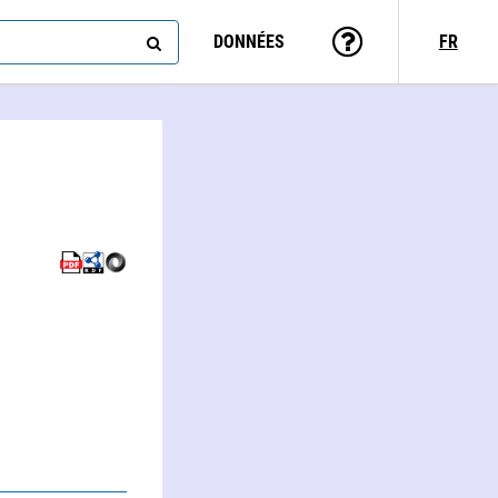
DONNÉES
FR