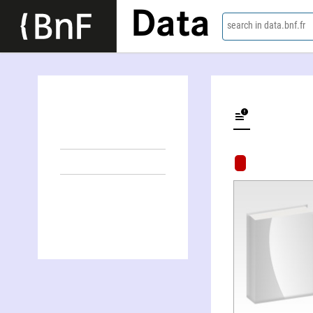
Data
search in data.bnf.fr