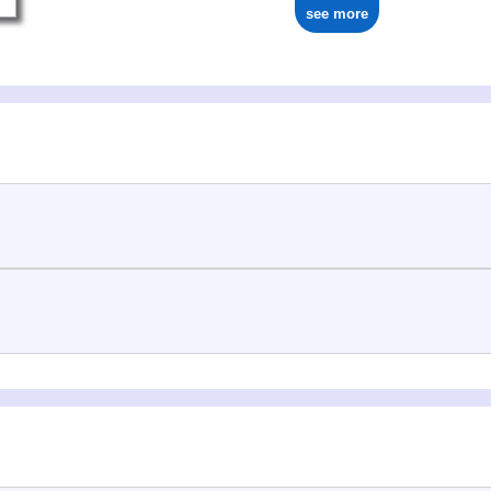
see more