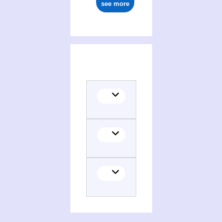
see more
(