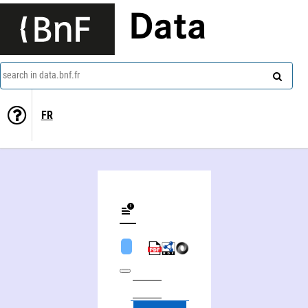
Data
search in data.bnf.fr
FR