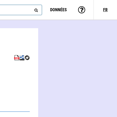
DONNÉES
FR