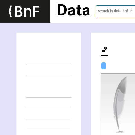
Data
search in data.bnf.fr