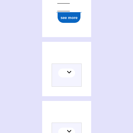
see more