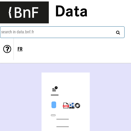
Data
search in data.bnf.fr
FR
Martine Joubert (actrice)