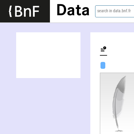
Data
search in data.bnf.fr