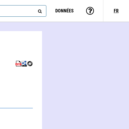
DONNÉES
FR